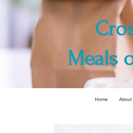
Cro
Meals 
Home
About