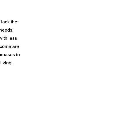
 lack the
 needs.
with less
ncome are
creases in
living.