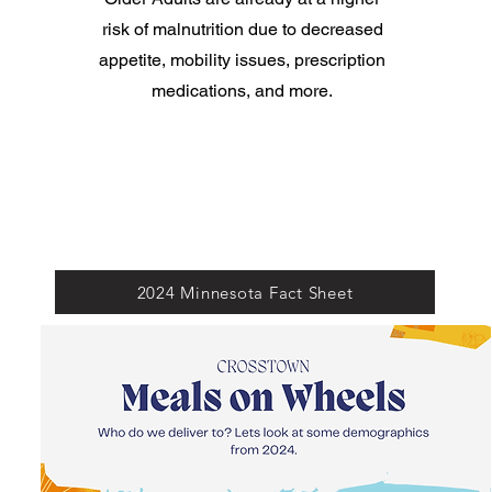
risk of malnutrition due to decreased
appetite, mobility issues, prescription
medications, and more.
2024 Minnesota Fact Sheet