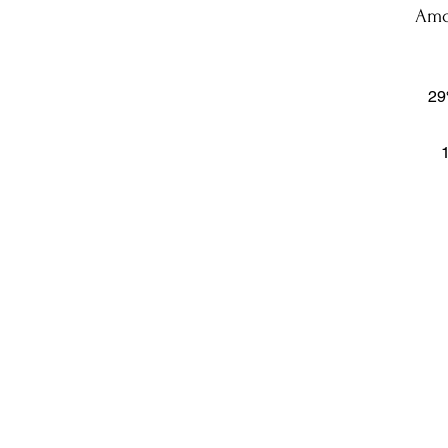
Amo
29