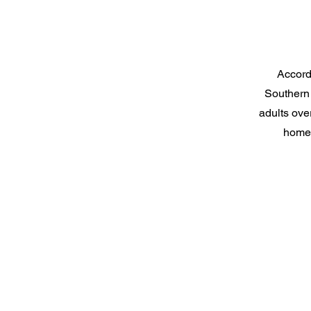
Accordi
Southern 
adults over
homes