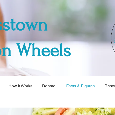
sstown
on Wheels
How It Works
Donate!
Facts & Figures
Reso