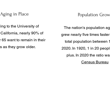
Aging in Place
Population Grow
ng to the University of
The nation's population a
California, nearly 90% of
grew nearly five times faster
 65 want to remain in their
total population between
 as they grow older.
2020. In 1920, 1 in 20 peop
plus. In 2020 the ratio wa
Census Bureau