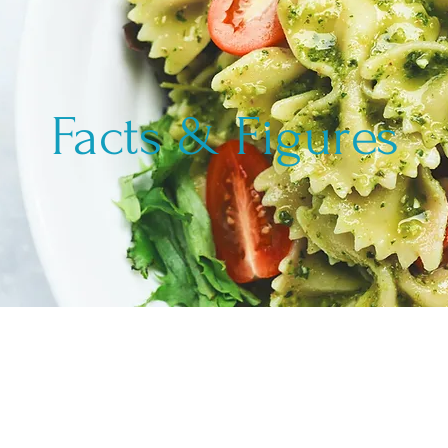
Facts & Figures