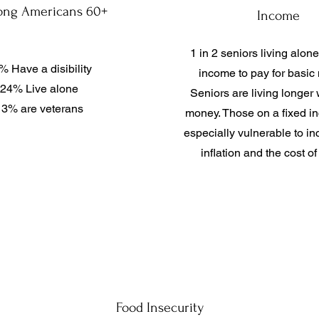
ng Americans 60+
Income
1 in 2 seniors living alone
% Have a disibility
income to pay for basic
24% Live alone
Seniors are living longer 
13% are veterans
money. Those on a fixed i
especially vulnerable to in
inflation and the cost of 
Food Insecurity