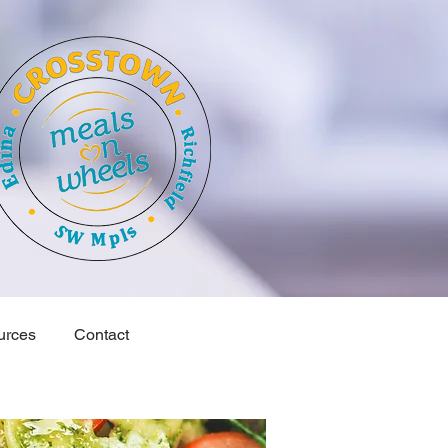
urces
Contact