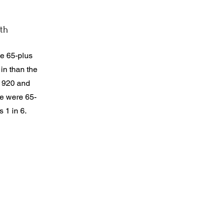
th
ge 65-plus
 in than the
 1920 and
le were 65-
s 1 in 6.