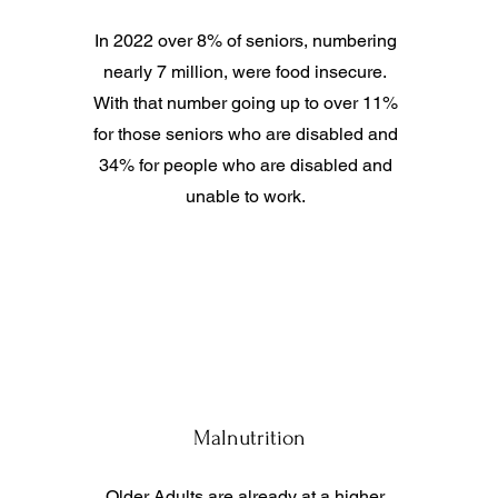
In 2022 over 8% of seniors, numbering
nearly 7 million, were food insecure.
With that number going up to over 11%
for those seniors who are disabled and
34% for people who are disabled and
unable to work.
Malnutrition
Older Adults are already at a higher