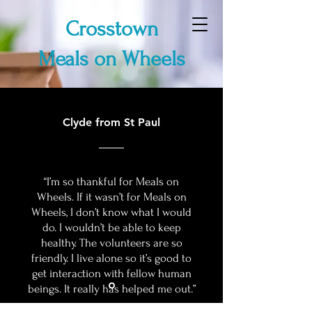
Crosstown
Meals on Wheels
Clyde from St Paul
“I’m so thankful for Meals on
Wheels. If it wasn’t for Meals on
Wheels, I don’t know what I would
do. I wouldn’t be able to keep
healthy. The volunteers are so
friendly. I live alone so it’s good to
get interaction with fellow human
beings. It really has helped me out.”