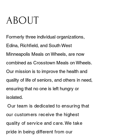
ABOUT
Formerly three individual organizations,
Edina, Richfield, and South West
Minneapolis Meals on Wheels, are now
combined as Crosstown Meals on Wheels.
Our mission is to improve the health and
quality of life of seniors, and others in need,
ensuring that no one is left hungry or
isolated.
Our team is dedicated to ensuring that
our customers receive the highest
quality of service and care. We take
pride in being different from our