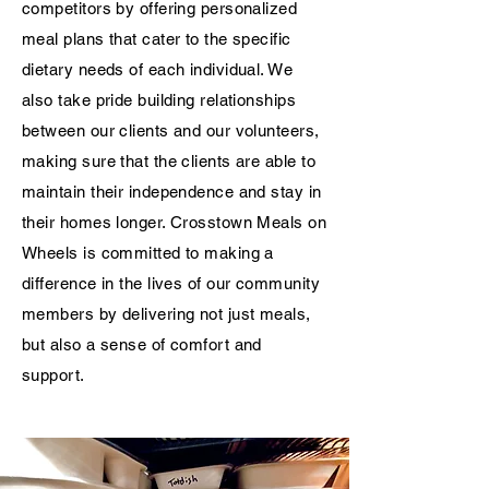
competitors by offering personalized
meal plans that cater to the specific
dietary needs of each individual. We
also take pride building relationships
between our clients and our volunteers,
making sure that the clients are able to
maintain their independence and stay in
their homes longer. Crosstown Meals on
Wheels is committed to making a
difference in the lives of our community
members by delivering not just meals,
but also a sense of comfort and
support.