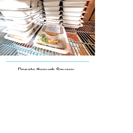
Donate through Square:
Click to Donate
© 2023 by Crosstown
Meals on Wheels. All rights